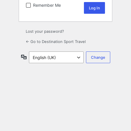
Remember Me
Lost your password?
← Go to Destination Sport Travel
Language