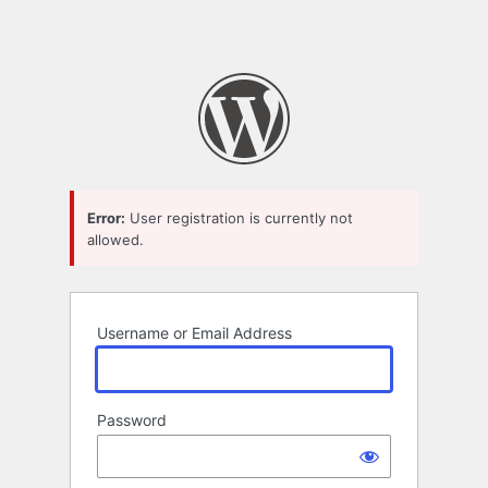
Error:
User registration is currently not
allowed.
Username or Email Address
Password