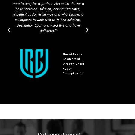
were looking for a partner who could deliver a
opinion, second to n
solid technical solution, competitive rates,
work in a fully int
excellent customer service and who showed a
extremely comple
willingness to work with us to find solutions.
operations thro
Destination Sport promised this and have
delivered.”
David Evans
Commercial
Director, United
Rugby
Championship