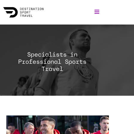
Specialists in
Professional Sports
Travel