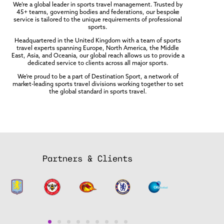
We’re a global leader in sports travel management. Trusted by
45+ teams, governing bodies and federations, our bespoke
service is tailored to the unique requirements of professional
sports.
Headquartered in the United Kingdom with a team of sports
travel experts spanning Europe, North America, the Middle
East, Asia, and Oceania, our global reach allows us to provide a
dedicated service to clients across all major sports.
We’re proud to be a part of Destination Sport, a network of
market-leading sports travel divisions working together to set
the global standard in sports travel.
Partners & Clients