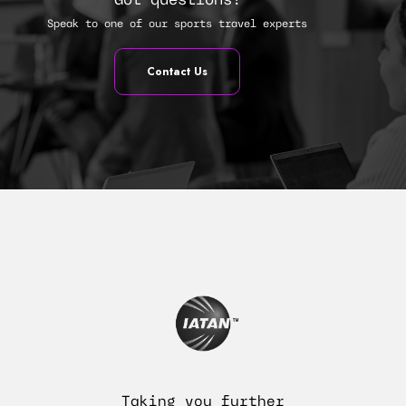
Got questions?
Speak to one of our sports travel experts
Contact Us
Taking you further