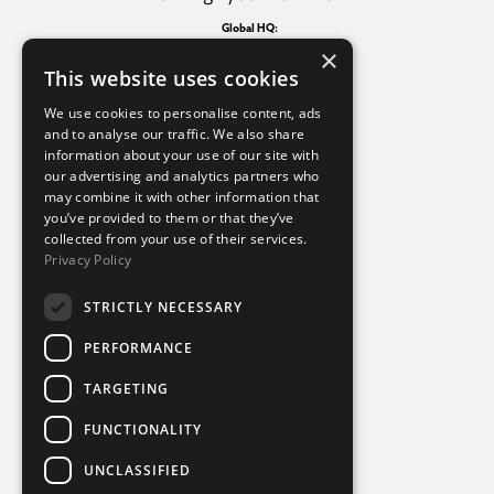
Global HQ:
4th Floor Churchgate House,
×
56 Oxford Street, Manchester
This website uses cookies
M1 6EU
North America HQ:
We use cookies to personalise content, ads
1115 Howell Mill Road NW
and to analyse our traffic. We also share
Suite 380
information about your use of our site with
Atlanta, Georgia, 30318
our advertising and analytics partners who
may combine it with other information that
you’ve provided to them or that they’ve
Additional links
collected from your use of their services.
Privacy Policy
Terms of use
Privacy policy
STRICTLY NECESSARY
Cookie policy
Modern slavery statement
PERFORMANCE
Tax strategy
Sustainability policy
TARGETING
FUNCTIONALITY
Part of
UNCLASSIFIED