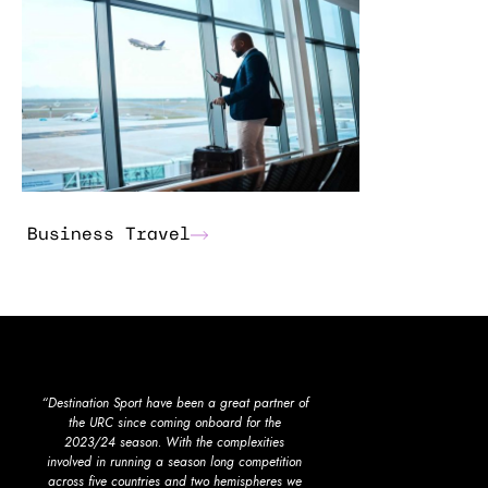
Business Travel
“Destination Sport have been a great partner of
"Destination Sport hav
the URC since coming onboard for the
provider for Mancheste
2023/24 season. With the complexities
The experience and kn
involved in running a season long competition
managers, and their re
across five countries and two hemispheres we
accommodation and tr