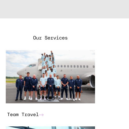
Our Services
Team Travel