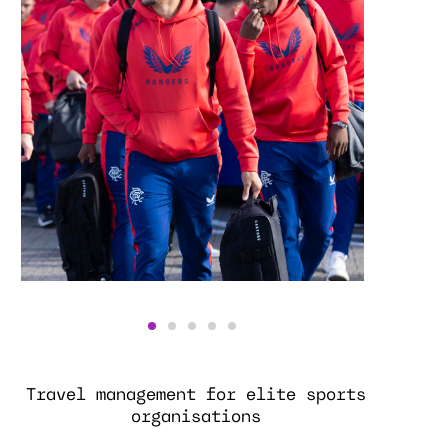
Travel management for elite sports
organisations